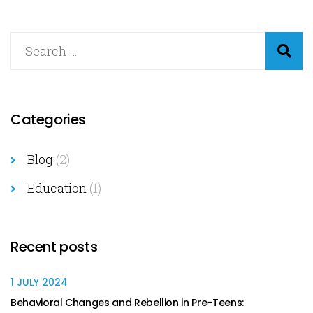
Categories
Blog
(2)
Education
(1)
Recent posts
1 JULY 2024
Behavioral Changes and Rebellion in Pre-Teens: