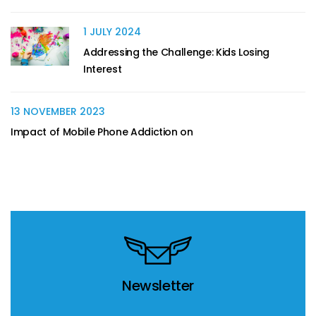
1 JULY 2024
Addressing the Challenge: Kids Losing
Interest
13 NOVEMBER 2023
Impact of Mobile Phone Addiction on
Newsletter