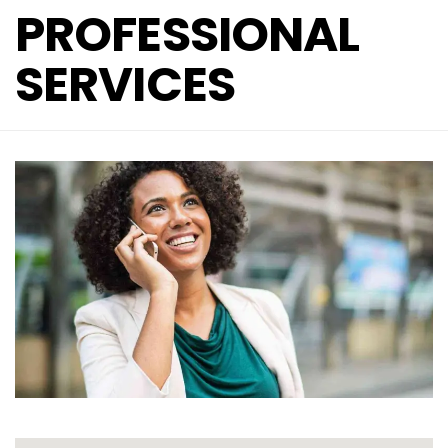
PROFESSIONAL
SERVICES