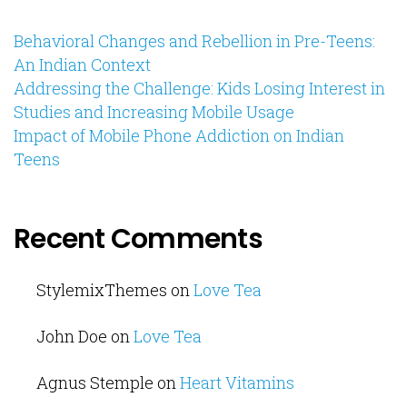
Behavioral Changes and Rebellion in Pre-Teens:
An Indian Context
Addressing the Challenge: Kids Losing Interest in
Studies and Increasing Mobile Usage
Impact of Mobile Phone Addiction on Indian
Teens
Recent Comments
StylemixThemes
on
Love Tea
John Doe
on
Love Tea
Agnus Stemple
on
Heart Vitamins