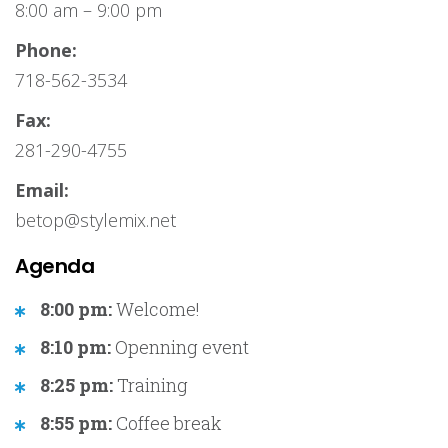
8:00 am – 9:00 pm
Phone:
718-562-3534
Fax:
281-290-4755
Email:
betop@stylemix.net
Agenda
8:00 pm:
Welcome!
8:10 pm:
Openning event
8:25 pm:
Training
8:55 pm:
Coffee break