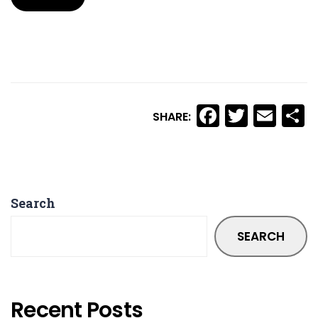
Facebook
Twitte
Ema
S
SHARE:
Search
SEARCH
Recent Posts