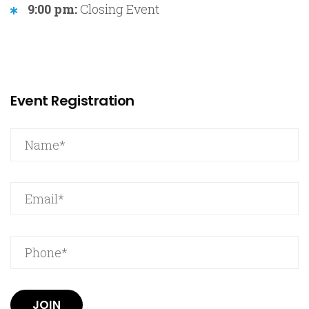
9:00 pm:
Closing Event
Event Registration
JOIN