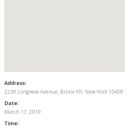
Address:
2239 Longview Avenue, Bronx NY, New York 10458
Date:
March 17, 2019
Time: