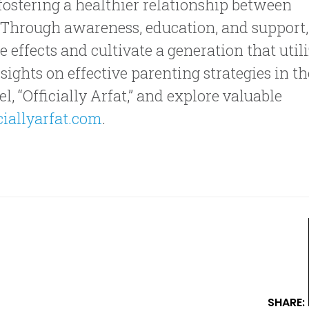
fostering a healthier relationship between
. Through awareness, education, and support,
e effects and cultivate a generation that util
ights on effective parenting strategies in th
, “Officially Arfat,” and explore valuable
iallyarfat.com
.
SHARE: