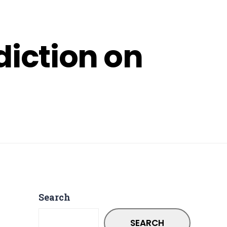
diction on
Search
SEARCH