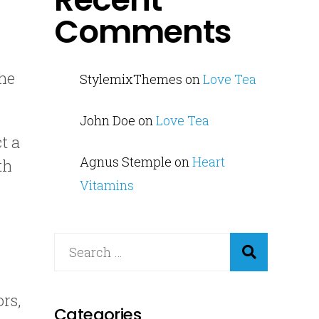
Comments
the
StylemixThemes
on
Love Tea
John Doe
on
Love Tea
t a
Agnus Stemple
on
Heart
th
Vitamins
rs,
Categories