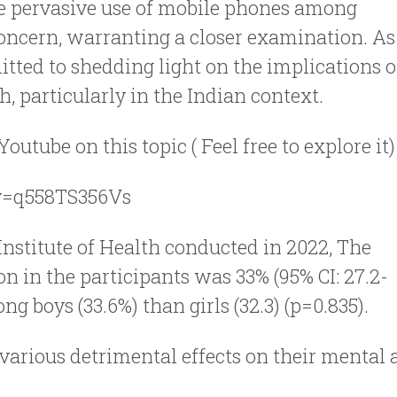
 the pervasive use of mobile phones among
oncern, warranting a closer examination. As
tted to shedding light on the implications o
, particularly in the Indian context.
utube on this topic ( Feel free to explore it)
v=q558TS356Vs
Institute of Health conducted in 2022, The
n in the participants was 33% (95% CI: 27.2-
g boys (33.6%) than girls (32.3) (p=0.835).
 various detrimental effects on their mental