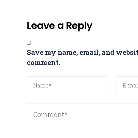
Leave a Reply
Save my name, email, and website
comment.