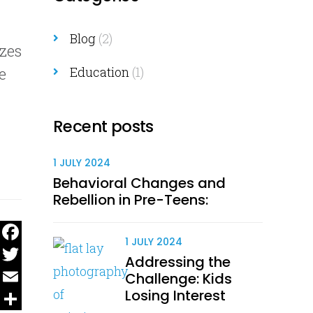
Blog
(2)
izes
e
Education
(1)
Recent posts
1 JULY 2024
Behavioral Changes and
Rebellion in Pre-Teens:
1 JULY 2024
Facebook
Addressing the
Twitter
Challenge: Kids
Losing Interest
Email