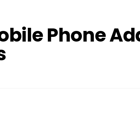
obile Phone Ad
s