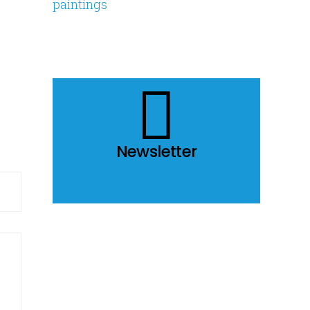
Share
Newsletter