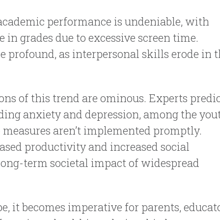
 academic performance is undeniable, with
e in grades due to excessive screen time.
e profound, as interpersonal skills erode in 
ons of this trend are ominous. Experts predic
luding anxiety and depression, among the you
ive measures aren’t implemented promptly.
eased productivity and increased social
 long-term societal impact of widespread
e, it becomes imperative for parents, educato