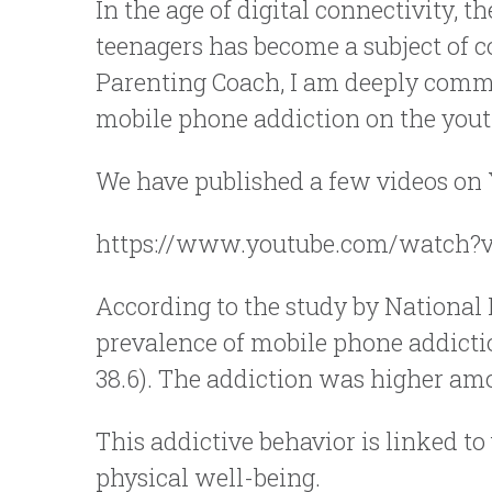
In the age of digital connectivity,
teenagers has become a subject of c
Parenting Coach, I am deeply commi
mobile phone addiction on the youth
We have published a few videos on Yo
https://www.youtube.com/watch?
According to the study by National 
prevalence of mobile phone addictio
38.6). The addiction was higher amon
This addictive behavior is linked to
physical well-being.