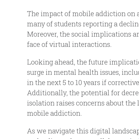
The impact of mobile addiction on
many of students reporting a declin
Moreover, the social implications ar
face of virtual interactions.
Looking ahead, the future implicati
surge in mental health issues, inc
in the next 5 to 10 years if correct
Additionally, the potential for decr
isolation raises concerns about the
mobile addiction.
As we navigate this digital landscap