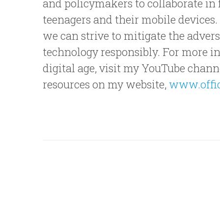
and policymakers to collaborate in 
teenagers and their mobile devices
we can strive to mitigate the advers
technology responsibly. For more ins
digital age, visit my YouTube channel
resources on my website,
www.offic