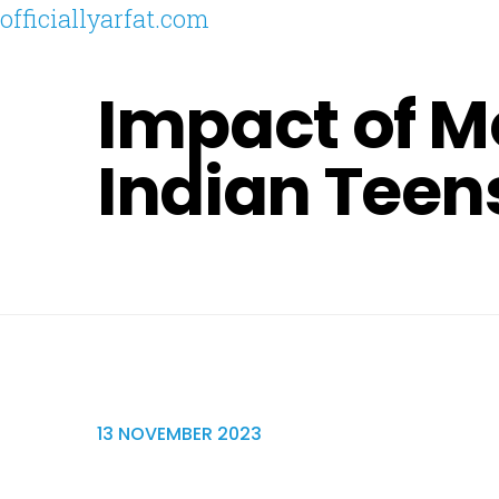
officiallyarfat.com
Impact of M
Indian Teen
13 NOVEMBER 2023