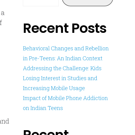
 a
f
Recent Posts
Behavioral Changes and Rebellion
in Pre-Teens: An Indian Context
Addressing the Challenge: Kids
Losing Interest in Studies and
Increasing Mobile Usage
Impact of Mobile Phone Addiction
on Indian Teens
 and
Recent