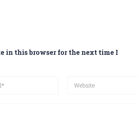
 in this browser for the next time I