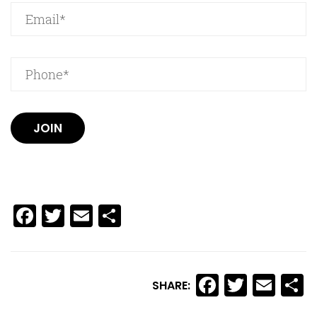
JOIN
Facebook
Twitter
Email
Share
Facebook
Twitte
Ema
S
SHARE: