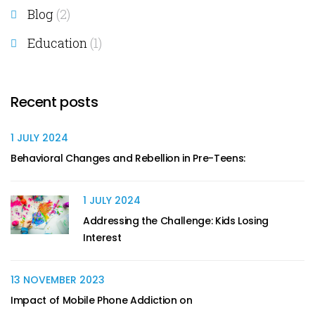
Blog
(2)
Education
(1)
Recent posts
1 JULY 2024
Behavioral Changes and Rebellion in Pre-Teens:
1 JULY 2024
Addressing the Challenge: Kids Losing
Interest
13 NOVEMBER 2023
Impact of Mobile Phone Addiction on