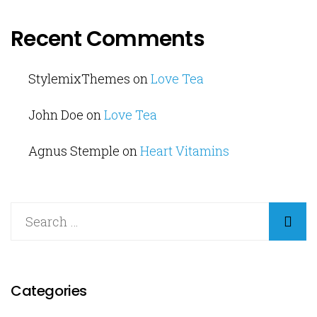
Recent Comments
StylemixThemes
on
Love Tea
John Doe
on
Love Tea
Agnus Stemple
on
Heart Vitamins
Categories